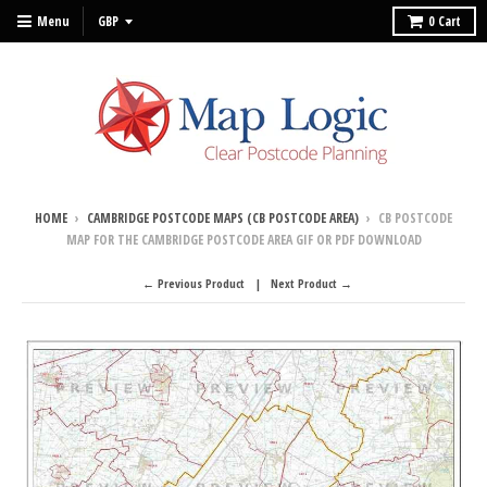
Menu
0
Cart
HOME
›
CAMBRIDGE POSTCODE MAPS (CB POSTCODE AREA)
›
CB POSTCODE
MAP FOR THE CAMBRIDGE POSTCODE AREA GIF OR PDF DOWNLOAD
← Previous Product
Next Product →