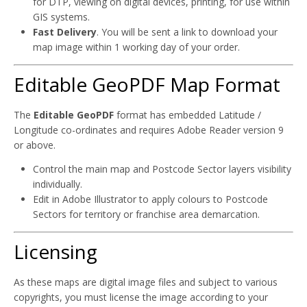
for DTP, viewing on digital devices, printing, for use within
GIS systems.
Fast Delivery
. You will be sent a link to download your
map image within 1 working day of your order.
Editable GeoPDF Map Format
The
Editable GeoPDF
format has embedded Latitude /
Longitude co-ordinates and requires Adobe Reader version 9
or above.
Control the main map and Postcode Sector layers visibility
individually.
Edit in Adobe Illustrator to apply colours to Postcode
Sectors for territory or franchise area demarcation.
Licensing
As these maps are digital image files and subject to various
copyrights, you must license the image according to your