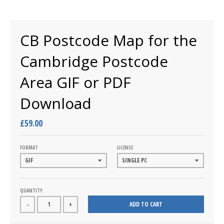
CB Postcode Map for the
Cambridge Postcode
Area GIF or PDF
Download
£59.00
FORMAT
LICENSE
QUANTITY
ADD TO CART
-
+