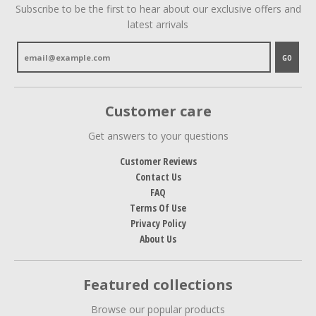
Subscribe to be the first to hear about our exclusive offers and
latest arrivals
GO
Customer care
Get answers to your questions
Customer Reviews
Contact Us
FAQ
Terms Of Use
Privacy Policy
About Us
Featured collections
Browse our popular products