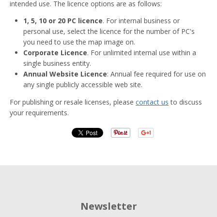
intended use. The licence options are as follows:
1, 5, 10 or 20 PC licence
. For internal business or
personal use, select the licence for the number of PC's
you need to use the map image on.
Corporate Licence
. For unlimited internal use within a
single business entity.
Annual Website Licence
: Annual fee required for use on
any single publicly accessible web site.
For publishing or resale licenses, please
contact us
to discuss
your requirements.
Newsletter