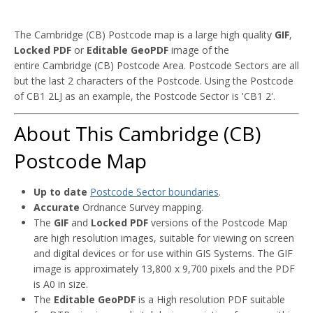
The Cambridge (CB) Postcode map is a large high quality
GIF
,
Locked PDF
or
Editable GeoPDF
image of the
entire Cambridge (CB) Postcode Area. Postcode Sectors are all
but the last 2 characters of the Postcode. Using the Postcode
of CB1 2LJ as an example, the Postcode Sector is 'CB1 2'.
About This Cambridge (CB)
Postcode Map
Up to date
Postcode Sector boundaries
.
Accurate
Ordnance Survey mapping.
The
GIF
and
Locked PDF
versions of the Postcode Map
are high resolution images, suitable for viewing on screen
and digital devices or for use within GIS Systems. The GIF
image is approximately 13,800 x 9,700 pixels and the PDF
is A0 in size.
The
Editable GeoPDF
is a High resolution PDF suitable