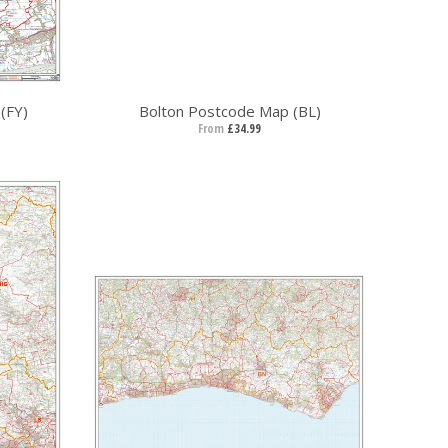
(FY)
Bolton Postcode Map (BL)
From
£34.99