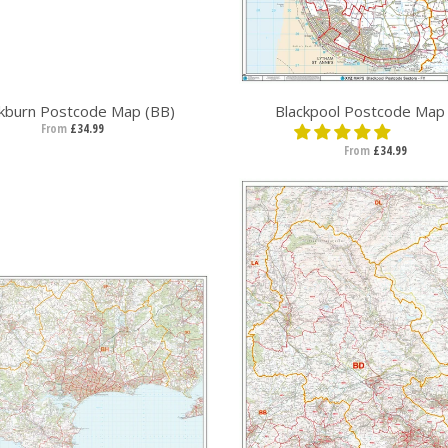
ckburn Postcode Map (BB)
Blackpool Postcode Map 
From
£34.99
From
£34.99