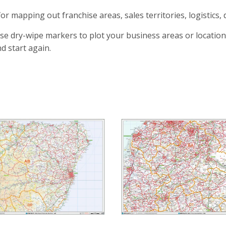
for mapping out franchise areas, sales territories, logistics, 
se dry-wipe markers to plot your business areas or location
d start again.