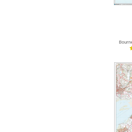
Bourn