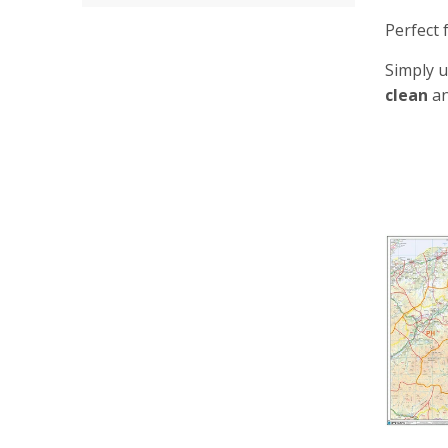
Perfect 
Simply u
clean
an