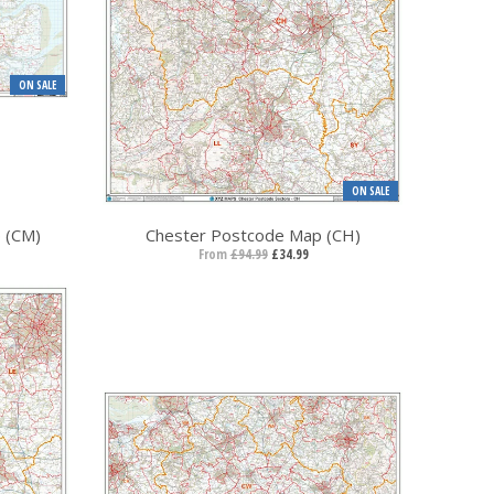
ON SALE
ON SALE
 (CM)
Chester Postcode Map (CH)
From
£94.99
£34.99