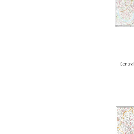
Centra