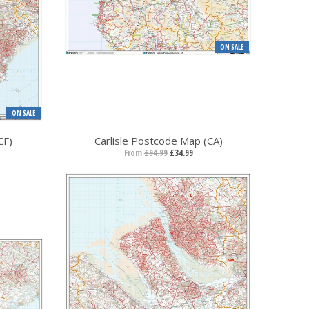
ON SALE
ON SALE
CF)
Carlisle Postcode Map (CA)
From
£94.99
£34.99