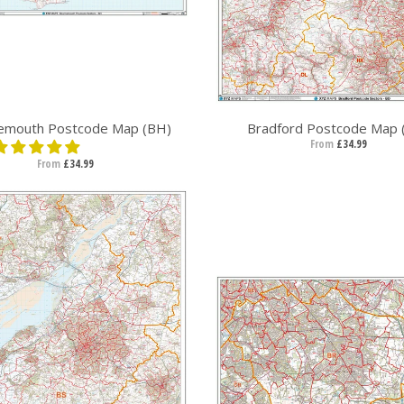
emouth Postcode Map (BH)
Bradford Postcode Map 
From
£34.99
From
£34.99