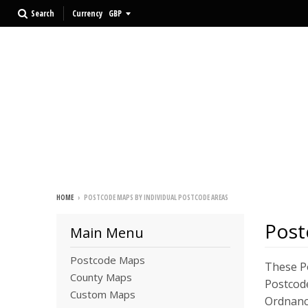
Search
Currency
HOME
›
POSTCODE MAPS BY INDIVIDUAL POSTCODE AREAS
Post
Main Menu
Postcode Maps
These Po
County Maps
Postcode
Custom Maps
Ordnanc