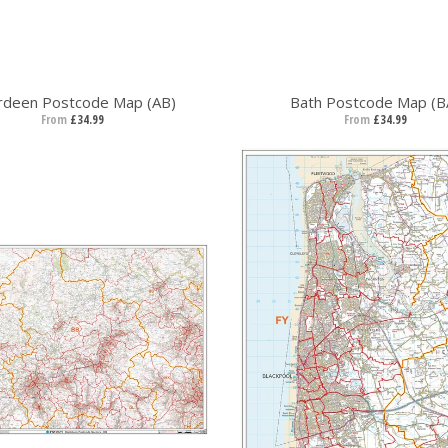
rdeen Postcode Map (AB)
Bath Postcode Map (B
From
£34.99
From
£34.99