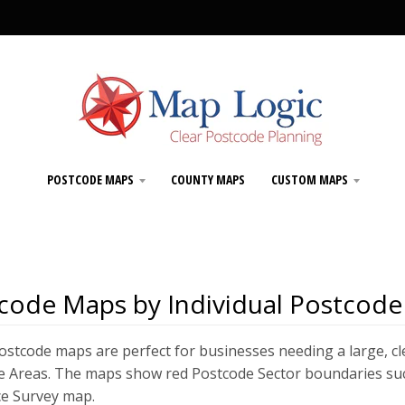
POSTCODE MAPS
COUNTY MAPS
CUSTOM MAPS
code Maps by Individual Postcode
stcode maps are perfect for businesses needing a large, cl
 Areas. The maps show red Postcode Sector boundaries such a
e Survey map.