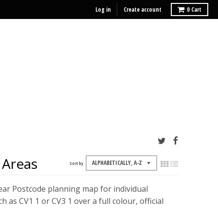
Log in
Create account
0
Cart
 Areas
Sort by
ear Postcode planning map for individual
s CV1 1 or CV3 1 over a full colour, official