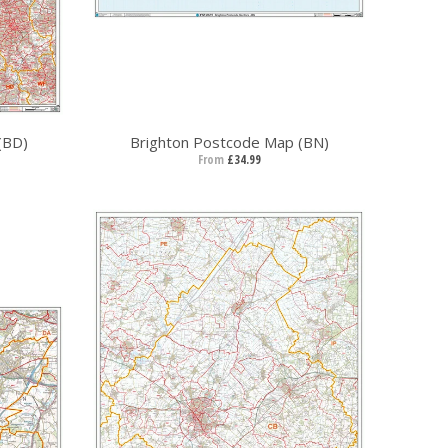
(BD)
Brighton Postcode Map (BN)
From
£34.99