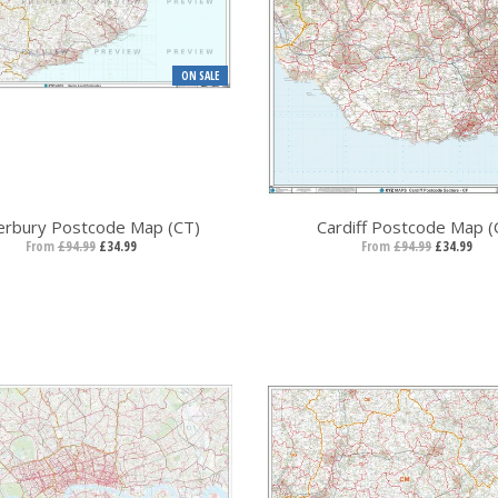
ON SALE
erbury Postcode Map (CT)
Cardiff Postcode Map (
From
£94.99
£34.99
From
£94.99
£34.99