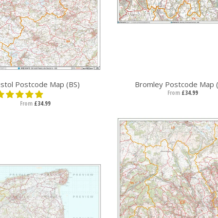
istol Postcode Map (BS)
Bromley Postcode Map 
From
£34.99
From
£34.99