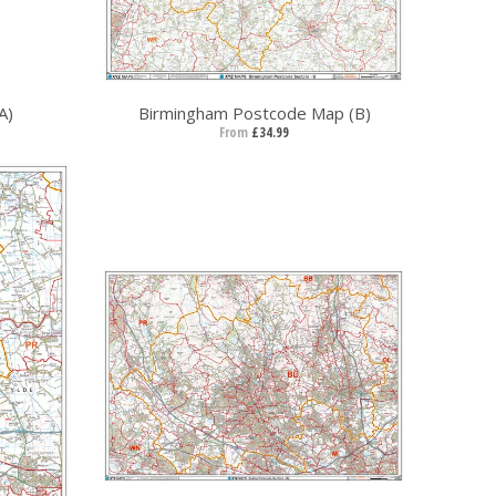
A)
Birmingham Postcode Map (B)
From
£34.99