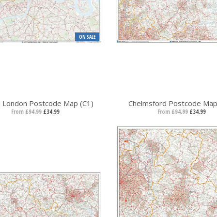
ON SALE
l London Postcode Map (C1)
Chelmsford Postcode Map
From
£94.99
£34.99
From
£94.99
£34.99