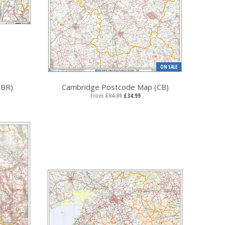
ON SALE
(BR)
Cambridge Postcode Map (CB)
From
£94.99
£34.99