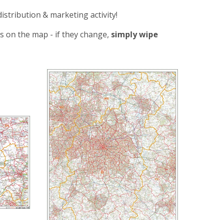
distribution & marketing activity!
s on the map - if they change,
simply wipe