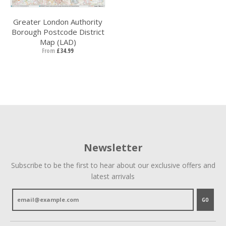
Greater London Authority
Borough Postcode District
Map (LAD)
From
£34.99
Newsletter
Subscribe to be the first to hear about our exclusive offers and
latest arrivals
GO