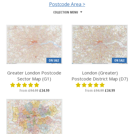
Postcode Area >
COLLECTION MENU
ON SALE
ON SALE
Greater London Postcode
London (Greater)
Sector Map (G1)
Postcode District Map (D7)
From
£94.99
£34.99
From
£94.99
£34.99