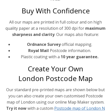
Buy With Confidence
All our maps are printed in full colour and on high
quality paper at a resolution of 300 dpi for
maximum
sharpness and clarity
. Our maps also feature:
Ordnance Survey
official mapping.
Royal Mail
Postcode information.
Plastic coating with a
10 year guarantee.
Create Your Own
London Postcode Map
Our standard pre-printed maps are shown below but
you can also create your own customised Postcode
map of London using our online Map Maker system.
Try it now
with a custom
Postcode map of London N