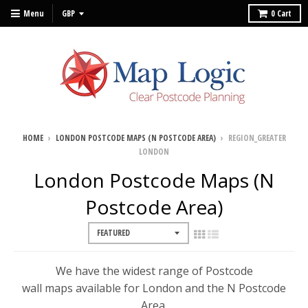
Menu
0
Cart
HOME
›
LONDON POSTCODE MAPS (N POSTCODE AREA)
›
REGION_GREATER
LONDON
London Postcode Maps (N
Postcode Area)
We have the widest range of Postcode
wall maps available for London and the N Postcode
Area.