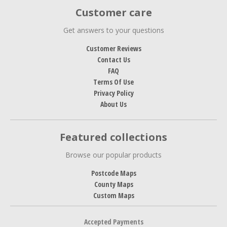
Customer care
Get answers to your questions
Customer Reviews
Contact Us
FAQ
Terms Of Use
Privacy Policy
About Us
Featured collections
Browse our popular products
Postcode Maps
County Maps
Custom Maps
Accepted Payments