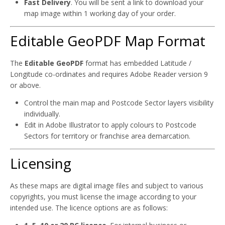
Fast Delivery
. You will be sent a link to download your
map image within 1 working day of your order.
Editable GeoPDF Map Format
The
Editable GeoPDF
format has embedded Latitude /
Longitude co-ordinates and requires Adobe Reader version 9
or above.
Control the main map and Postcode Sector layers visibility
individually.
Edit in Adobe Illustrator to apply colours to Postcode
Sectors for territory or franchise area demarcation.
Licensing
As these maps are digital image files and subject to various
copyrights, you must license the image according to your
intended use. The licence options are as follows: