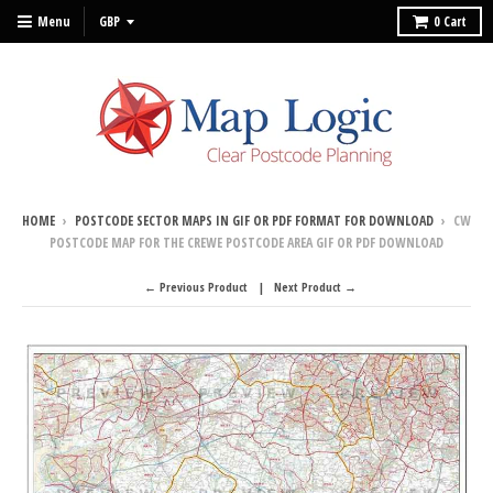
Menu
0
Cart
HOME
›
POSTCODE SECTOR MAPS IN GIF OR PDF FORMAT FOR DOWNLOAD
›
CW
POSTCODE MAP FOR THE CREWE POSTCODE AREA GIF OR PDF DOWNLOAD
← Previous Product
Next Product →