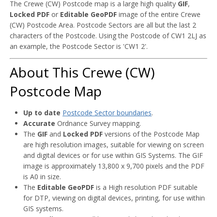
The Crewe (CW) Postcode map is a large high quality
GIF
,
Locked PDF
or
Editable GeoPDF
image of the entire Crewe
(CW) Postcode Area. Postcode Sectors are all but the last 2
characters of the Postcode. Using the Postcode of CW1 2LJ as
an example, the Postcode Sector is 'CW1 2'.
About This Crewe (CW)
Postcode Map
Up to date
Postcode Sector boundaries
.
Accurate
Ordnance Survey mapping.
The
GIF
and
Locked PDF
versions of the Postcode Map
are high resolution images, suitable for viewing on screen
and digital devices or for use within GIS Systems. The GIF
image is approximately 13,800 x 9,700 pixels and the PDF
is A0 in size.
The
Editable GeoPDF
is a High resolution PDF suitable
for DTP, viewing on digital devices, printing, for use within
GIS systems.