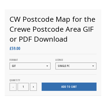
CW Postcode Map for the
Crewe Postcode Area GIF
or PDF Download
£59.00
FORMAT
LICENSE
QUANTITY
ADD TO CART
-
+