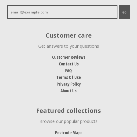
GO
Customer care
Get answers to your questions
Customer Reviews
Contact Us
FAQ
Terms Of Use
Privacy Policy
About Us
Featured collections
Browse our popular products
Postcode Maps