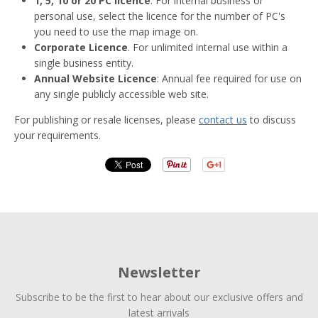
1, 5, 10 or 20 PC licence
. For internal business or
personal use, select the licence for the number of PC's
you need to use the map image on.
Corporate Licence
. For unlimited internal use within a
single business entity.
Annual Website Licence
: Annual fee required for use on
any single publicly accessible web site.
For publishing or resale licenses, please
contact us
to discuss
your requirements.
Newsletter
Subscribe to be the first to hear about our exclusive offers and
latest arrivals