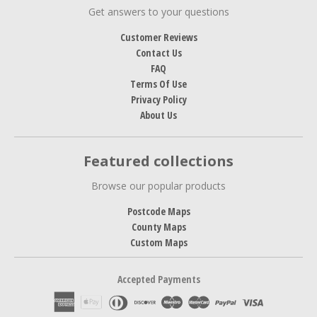
Get answers to your questions
Customer Reviews
Contact Us
FAQ
Terms Of Use
Privacy Policy
About Us
Featured collections
Browse our popular products
Postcode Maps
County Maps
Custom Maps
Accepted Payments