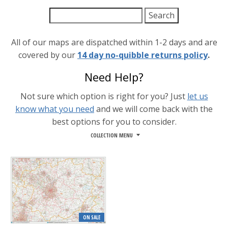
All of our maps are dispatched within 1-2 days and are
covered by our
14 day no-quibble returns policy
.
Need Help?
Not sure which option is right for you? Just
let us
know what you need
and we will come back with the
best options for you to consider.
COLLECTION MENU
ON SALE