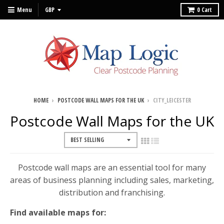
Menu
0
Cart
HOME
›
POSTCODE WALL MAPS FOR THE UK
›
CITY_LEICESTER
Postcode Wall Maps for the UK
Postcode wall maps are an essential tool for many
areas of business planning including sales, marketing,
distribution and franchising.
Find available maps for: