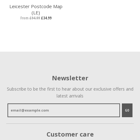
Leicester Postcode Map
(LE)
From
£94.99
£34.99
Newsletter
Subscribe to be the first to hear about our exclusive offers and
latest arrivals
GO
Customer care