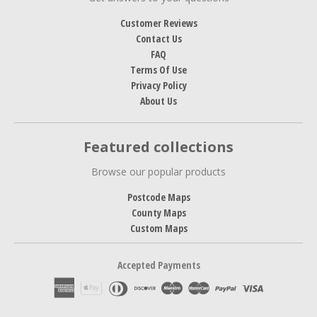
Customer Reviews
Contact Us
FAQ
Terms Of Use
Privacy Policy
About Us
Featured collections
Browse our popular products
Postcode Maps
County Maps
Custom Maps
Accepted Payments