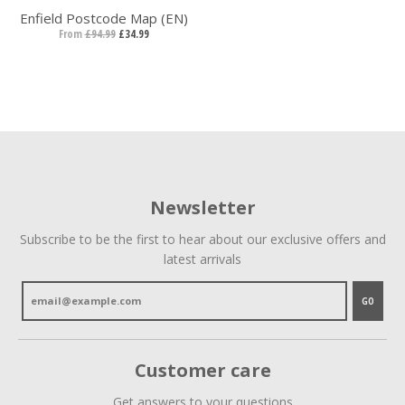
Enfield Postcode Map (EN)
From
£94.99
£34.99
Newsletter
Subscribe to be the first to hear about our exclusive offers and
latest arrivals
GO
Customer care
Get answers to your questions