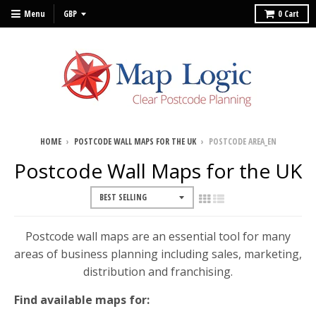
Menu
0
Cart
HOME
›
POSTCODE WALL MAPS FOR THE UK
›
POSTCODE AREA_EN
Postcode Wall Maps for the UK
Postcode wall maps are an essential tool for many
areas of business planning including sales, marketing,
distribution and franchising.
Find available maps for: