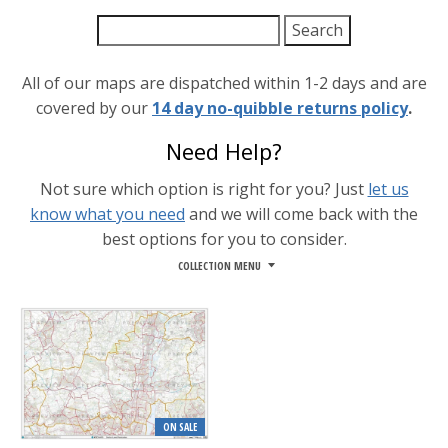
All of our maps are dispatched within 1-2 days and are
covered by our
14 day no-quibble returns policy
.
Need Help?
Not sure which option is right for you? Just
let us
know what you need
and we will come back with the
best options for you to consider.
COLLECTION MENU
ON SALE