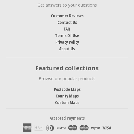
Get answers to your questions
Customer Reviews
Contact Us
FAQ
Terms Of Use
Privacy Policy
About Us
Featured collections
Browse our popular products
Postcode Maps
County Maps
Custom Maps
Accepted Payments