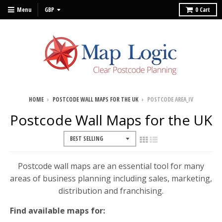
Menu
0
Cart
HOME
›
POSTCODE WALL MAPS FOR THE UK
›
POSTCODE AREA_IV
Postcode Wall Maps for the UK
Postcode wall maps are an essential tool for many
areas of business planning including sales, marketing,
distribution and franchising.
Find available maps for: