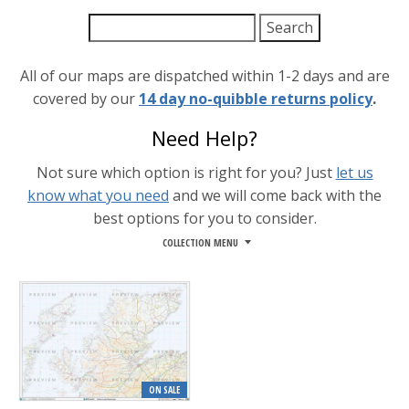
All of our maps are dispatched within 1-2 days and are
covered by our
14 day no-quibble returns policy
.
Need Help?
Not sure which option is right for you? Just
let us
know what you need
and we will come back with the
best options for you to consider.
COLLECTION MENU
ON SALE