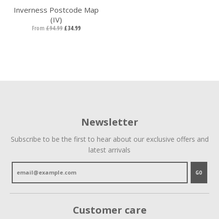
Inverness Postcode Map
(IV)
From
£94.99
£34.99
Newsletter
Subscribe to be the first to hear about our exclusive offers and
latest arrivals
GO
Customer care