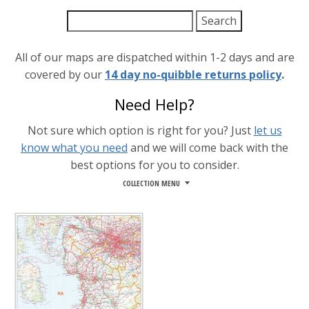
All of our maps are dispatched within 1-2 days and are
covered by our
14 day no-quibble returns policy
.
Need Help?
Not sure which option is right for you? Just
let us
know what you need
and we will come back with the
best options for you to consider.
COLLECTION MENU