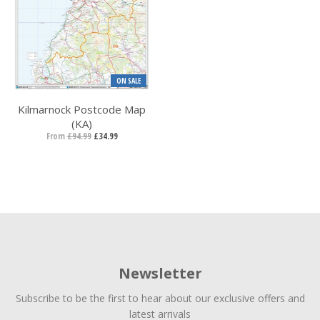
ON SALE
Kilmarnock Postcode Map
(KA)
From
£94.99
£34.99
Newsletter
Subscribe to be the first to hear about our exclusive offers and
latest arrivals