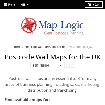
Menu
0
Cart
HOME
›
POSTCODE WALL MAPS FOR THE UK
›
POSTCODE AREA_KA
Postcode Wall Maps for the UK
Postcode wall maps are an essential tool for many
areas of business planning including sales, marketing,
distribution and franchising.
Find available maps for: