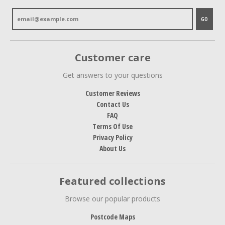
GO
Customer care
Get answers to your questions
Customer Reviews
Contact Us
FAQ
Terms Of Use
Privacy Policy
About Us
Featured collections
Browse our popular products
Postcode Maps