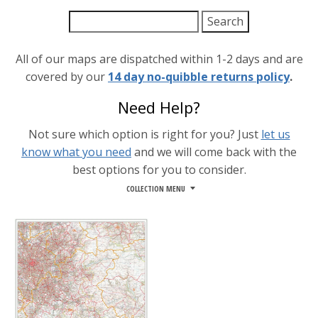
All of our maps are dispatched within 1-2 days and are
covered by our
14 day no-quibble returns policy
.
Need Help?
Not sure which option is right for you? Just
let us
know what you need
and we will come back with the
best options for you to consider.
COLLECTION MENU