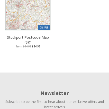
ON SALE
Stockport Postcode Map
(SK)
From
£94.99
£34.99
Newsletter
Subscribe to be the first to hear about our exclusive offers and
latest arrivals