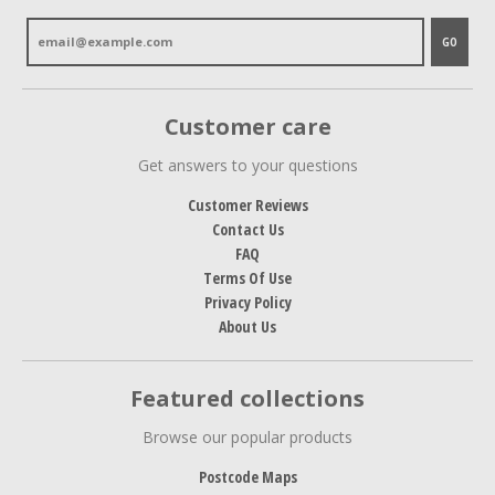
GO
Customer care
Get answers to your questions
Customer Reviews
Contact Us
FAQ
Terms Of Use
Privacy Policy
About Us
Featured collections
Browse our popular products
Postcode Maps