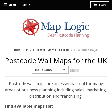
Menu
0
Cart
HOME
›
POSTCODE WALL MAPS FOR THE UK
›
POSTCODE AREA_SK
Postcode Wall Maps for the UK
Postcode wall maps are an essential tool for many
areas of business planning including sales, marketing,
distribution and franchising.
Find available maps for: