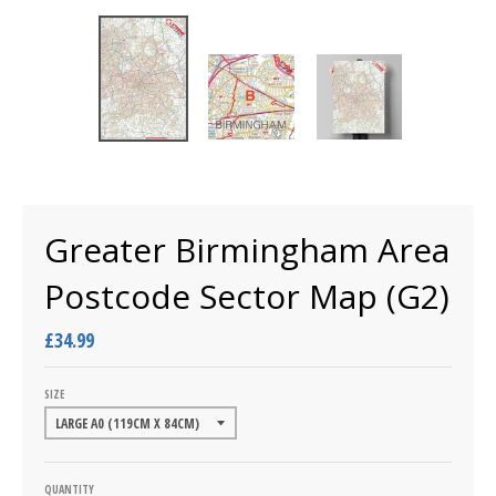
Greater Birmingham Area
Postcode Sector Map (G2)
£34.99
SIZE
QUANTITY