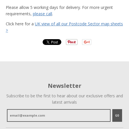
Please allow 5 working days for delivery. For more urgent
requirements,
please call
.
Click here for a
UK view of all our Postcode Sector map sheets
>
Newsletter
Subscribe to be the first to hear about our exclusive offers and
latest arrivals
GO