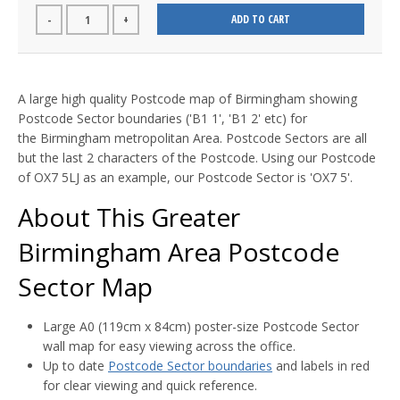
ADD TO CART
-
+
A large high quality Postcode map of Birmingham showing
Postcode Sector boundaries ('B1 1', 'B1 2' etc) for
the Birmingham metropolitan Area. Postcode Sectors are all
but the last 2 characters of the Postcode. Using our Postcode
of OX7 5LJ as an example, our Postcode Sector is 'OX7 5'.
About This Greater
Birmingham Area Postcode
Sector Map
Large A0 (119cm x 84cm) poster-size Postcode Sector
wall map for easy viewing across the office.
Up to date
Postcode Sector boundaries
and labels in red
for clear viewing and quick reference.