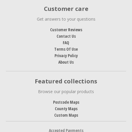
Customer care
Get answers to your questions
Customer Reviews
Contact Us
FAQ
Terms Of Use
Privacy Policy
About Us
Featured collections
Browse our popular products
Postcode Maps
County Maps
Custom Maps
Accepted Payments