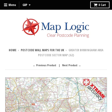
Menu
0
Cart
HOME
›
POSTCODE WALL MAPS FOR THE UK
›
GREATER BIRMINGHAM AREA
POSTCODE SECTOR MAP (G2)
← Previous Product
Next Product →