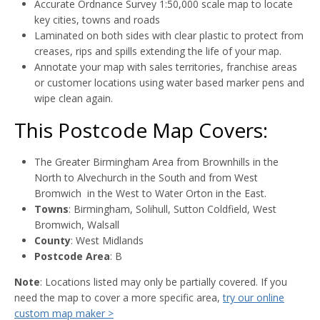
Accurate Ordnance Survey 1:50,000 scale map to locate
key cities, towns and roads
Laminated on both sides with clear plastic to protect from
creases, rips and spills extending the life of your map.
Annotate your map with sales territories, franchise areas
or customer locations using water based marker pens and
wipe clean again.
This Postcode Map Covers:
The Greater Birmingham Area from Brownhills in the
North to Alvechurch in the South and from West
Bromwich in the West to Water Orton in the East.
Towns
: Birmingham, Solihull, Sutton Coldfield, West
Bromwich, Walsall
County
: West Midlands
Postcode Area
: B
Note
: Locations listed may only be partially covered. If you
need the map to cover a more specific area,
try our online
custom map maker >