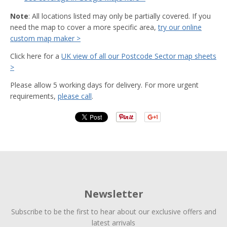
Note
: All locations listed may only be partially covered. If you
need the map to cover a more specific area,
try our online
custom map maker >
Click here for a
UK view of all our Postcode Sector map sheets
>
Please allow 5 working days for delivery. For more urgent
requirements,
please call
.
Newsletter
Subscribe to be the first to hear about our exclusive offers and
latest arrivals