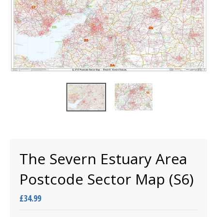
The Severn Estuary Area
Postcode Sector Map (S6)
£34.99