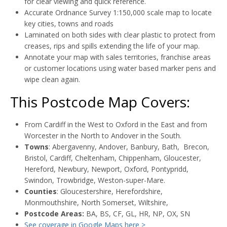
for clear viewing and quick reference.
Accurate Ordnance Survey 1:150,000 scale map to locate
key cities, towns and roads
Laminated on both sides with clear plastic to protect from
creases, rips and spills extending the life of your map.
Annotate your map with sales territories, franchise areas
or customer locations using water based marker pens and
wipe clean again.
This Postcode Map Covers:
From Cardiff in the West to Oxford in the East and from
Worcester in the North to Andover in the South.
Towns
: Abergavenny, Andover, Banbury, Bath, Brecon,
Bristol, Cardiff, Cheltenham, Chippenham, Gloucester,
Hereford, Newbury, Newport, Oxford, Pontypridd,
Swindon, Trowbridge, Weston-super-Mare.
Counties
: Gloucestershire, Herefordshire,
Monmouthshire, North Somerset, Wiltshire,
Postcode Areas:
BA, BS, CF, GL, HR, NP, OX, SN
See coverage in Google Maps here >