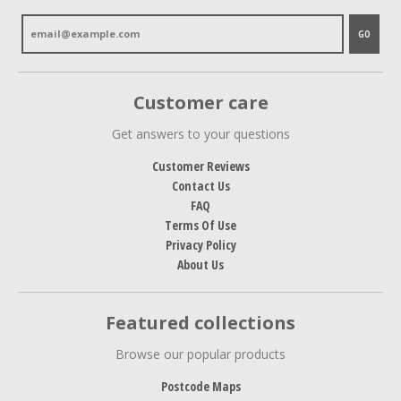
GO
Customer care
Get answers to your questions
Customer Reviews
Contact Us
FAQ
Terms Of Use
Privacy Policy
About Us
Featured collections
Browse our popular products
Postcode Maps