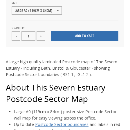
SIZE
QUANTITY
ADD TO CART
-
+
A large high quality laminated Postcode map of The Severn
Estuary - including Bath, Bristol & Gloucester - showing
Postcode Sector boundaries ('BS1 1', 'GL1 2').
About This Severn Estuary
Postcode Sector Map
Large A0 (119cm x 84cm) poster-size Postcode Sector
wall map for easy viewing across the office.
Up to date
Postcode Sector boundaries
and labels in red