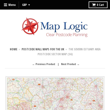
Menu
0
Cart
HOME
›
POSTCODE WALL MAPS FOR THE UK
›
THE SEVERN ESTUARY AREA
POSTCODE SECTOR MAP (S6)
← Previous Product
Next Product →