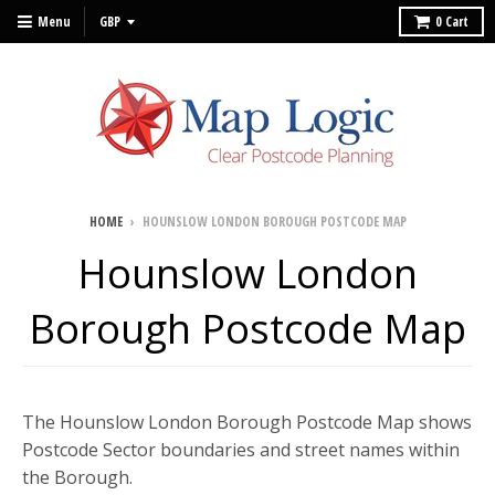
Menu
0
Cart
HOME
›
HOUNSLOW LONDON BOROUGH POSTCODE MAP
Hounslow London
Borough Postcode Map
The Hounslow London Borough Postcode Map shows
Postcode Sector boundaries and street names within
the Borough.