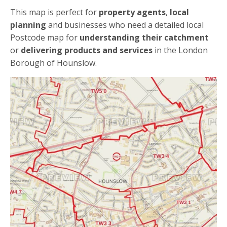
This map is perfect for
property agents
,
local
planning
and businesses who need a detailed local
Postcode map for
understanding their catchment
or
delivering products and services
in the London
Borough of Hounslow.