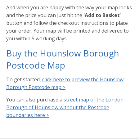
And when you are happy with the way your map looks
and the price you can just hit the
'Add to Basket
'
button and follow the checkout instructions to place
your order. Your map will be printed and delivered to
you within 5 working days.
Buy the Hounslow Borough
Postcode Map
To get started,
click here to preview the Hounslow
Borough Postcode map >
You can also purchase a
street map of the London
Borough of Hounslow without the Postcode
boundaries here >