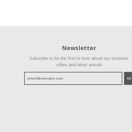
Newsletter
Subscribe to be the first to hear about our exclusive
offers and latest arrivals
GO