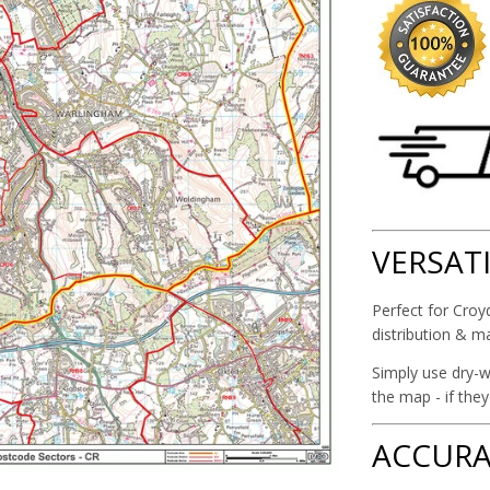
VERSAT
Perfect for Croyd
distribution & m
Simply use dry-w
the map - if the
ACCURA