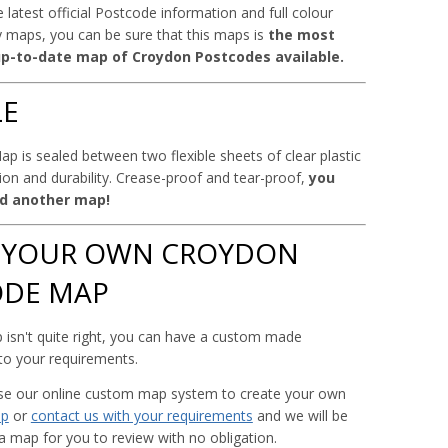
 latest official Postcode information and full colour
 maps, you can be sure that this maps is
the most
p-to-date map of Croydon Postcodes available.
LE
p is sealed between two flexible sheets of clear plastic
tion and durability. Crease-proof and tear-proof,
you
d another map!
 YOUR OWN CROYDON
ODE MAP
 isn't quite right, you can have a custom made
 to your requirements.
use our online custom map system to create your own
ap
or
contact us with your requirements
and we will be
a map for you to review with no obligation.