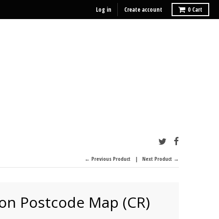
Log in
Create account
0
Cart
← Previous Product
Next Product →
on Postcode Map (CR)