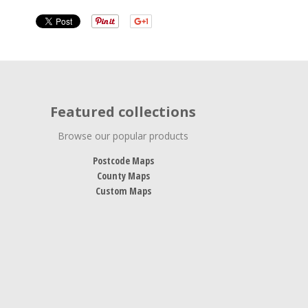
Featured collections
Browse our popular products
Postcode Maps
County Maps
Custom Maps