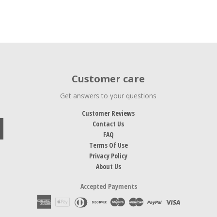
Customer care
Get answers to your questions
Customer Reviews
Contact Us
FAQ
Terms Of Use
Privacy Policy
About Us
Accepted Payments