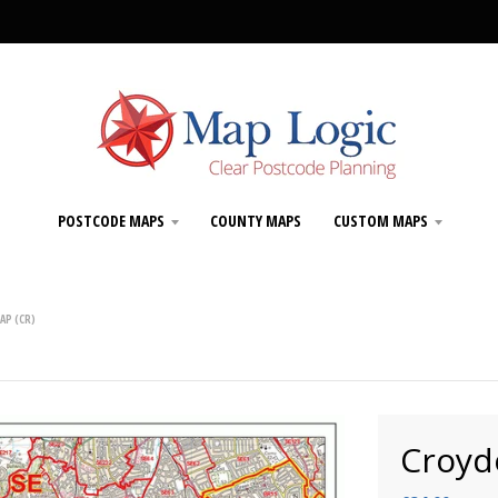
POSTCODE MAPS
COUNTY MAPS
CUSTOM MAPS
AP (CR)
Croyd