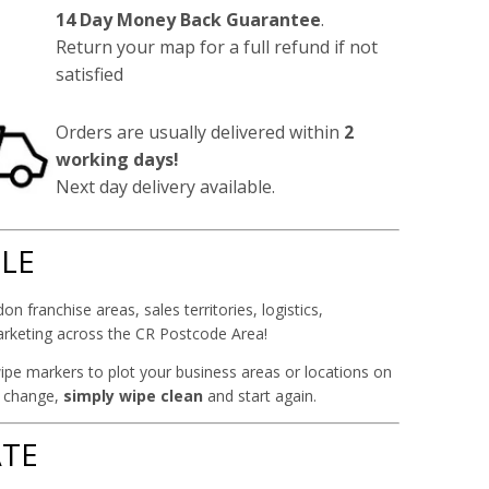
14 Day Money Back Guarantee
.
Return your map for a full refund if not
satisfied
Orders are usually delivered within
2
working days!
Next day delivery available.
ILE
on franchise areas, sales territories, logistics,
arketing across the CR Postcode Area!
ipe markers to plot your business areas or locations on
y change,
simply wipe clean
and start again.
TE