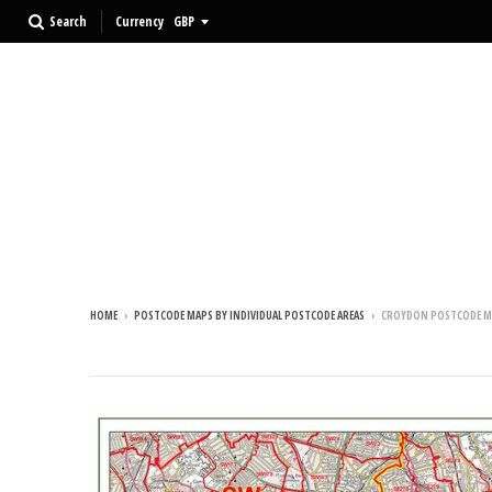
Search
Currency
HOME
›
POSTCODE MAPS BY INDIVIDUAL POSTCODE AREAS
›
CROYDON POSTCODE M