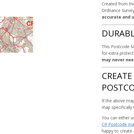
Created from the
Ordnance Survey
accurate and u
DURAB
This Postcode Ma
for extra protec
may never nee
CREATE
POSTC
If the above map
map specifically
You can either 
CR Postcode m
happy to create 