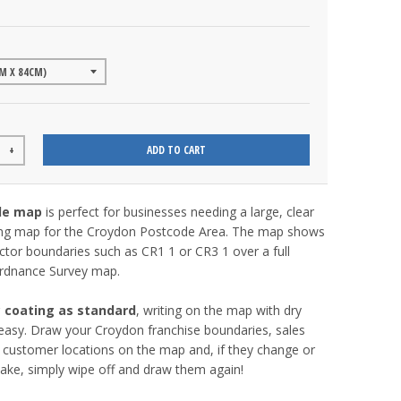
ADD TO CART
+
de map
is perfect for businesses needing a large, clear
ng map for the Croydon Postcode Area. The map shows
tor boundaries such as CR1 1 or CR3 1 over a full
 Ordnance Survey map.
c coating as standard
, writing on the map with dry
easy. Draw your Croydon franchise boundaries, sales
ey customer locations on the map and, if they change or
ake, simply wipe off and draw them again!