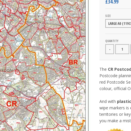
£34.99
SIZE
QUANTITY
-
The
CR Postco
Postcode planni
red Postcode Sec
colour, official
And with
plasti
wipe markers is 
territories or k
you make a mist