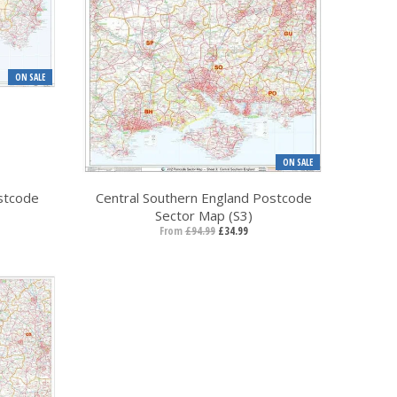
ON SALE
ON SALE
stcode
Central Southern England Postcode
Sector Map (S3)
From
£94.99
£34.99