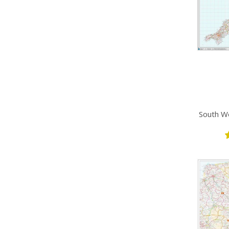
South We