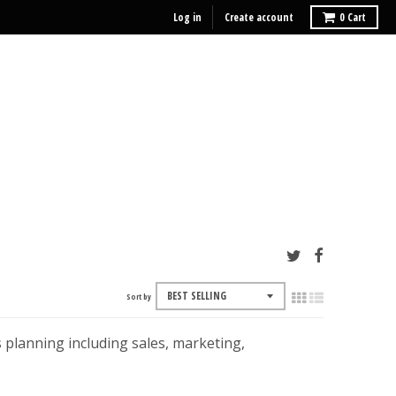
Log in
Create account
0
Cart
Sort by
 planning including sales, marketing,