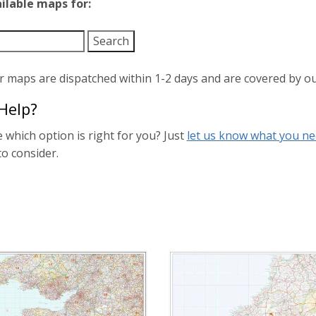
ailable maps for:
ur maps are dispatched within 1-2 days and are covered by o
Help?
 which option is right for you? Just
let us know what you n
to consider.