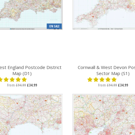
ON SALE
st England Postcode District
Cornwall & West Devon Po
Map (D1)
Sector Map (S1)
From
£94.99
£34.99
From
£94.99
£34.99