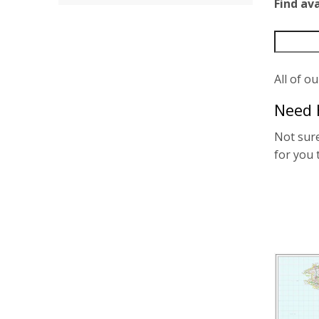
Find av
All of o
Need 
Not sure
for you 