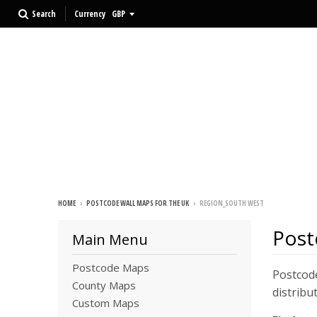
Search
Currency
HOME
›
POSTCODE WALL MAPS FOR THE UK
›
REGION_SOUTH WEST
Post
Main Menu
Postcode Maps
Postcode
County Maps
distribu
Custom Maps