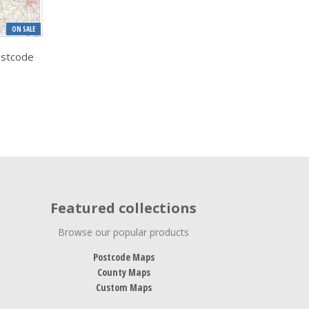
ON SALE
ostcode
Featured collections
Browse our popular products
Postcode Maps
County Maps
Custom Maps