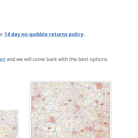
ur
14 day no-quibble returns policy
.
eed
and we will come back with the best options