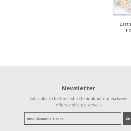
East 
Po
Newsletter
Subscribe to be the first to hear about our exclusive
offers and latest arrivals
GO