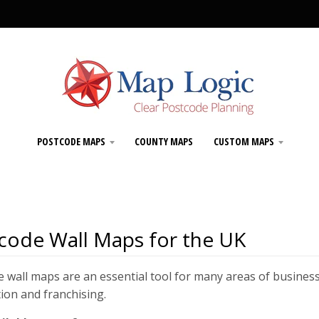
POSTCODE MAPS
COUNTY MAPS
CUSTOM MAPS
code Wall Maps for the UK
 wall maps are an essential tool for many areas of business
tion and franchising.