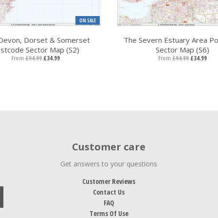
ON SALE
Devon, Dorset & Somerset
The Severn Estuary Area P
stcode Sector Map (S2)
Sector Map (S6)
From
£94.99
£34.99
From
£94.99
£34.99
Customer care
Get answers to your questions
Customer Reviews
Contact Us
FAQ
Terms Of Use