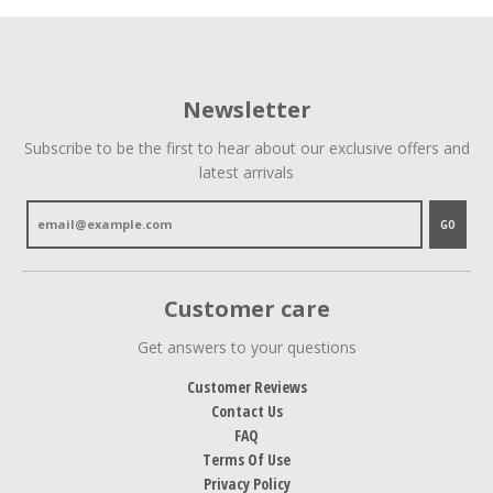
Newsletter
Subscribe to be the first to hear about our exclusive offers and
latest arrivals
GO
Customer care
Get answers to your questions
Customer Reviews
Contact Us
FAQ
Terms Of Use
Privacy Policy