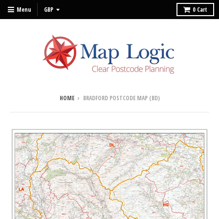
Menu
0
Cart
HOME
›
BRADFORD POSTCODE MAP (BD)