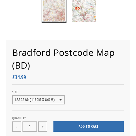
Bradford Postcode Map
(BD)
£34.99
SIZE
QUANTITY
ADD TO CART
-
+