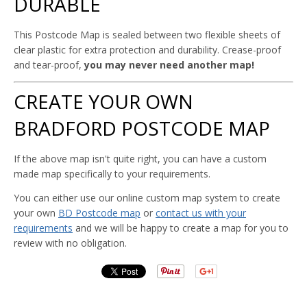
DURABLE
This Postcode Map is sealed between two flexible sheets of
clear plastic for extra protection and durability. Crease-proof
and tear-proof,
you may never need another map!
CREATE YOUR OWN
BRADFORD POSTCODE MAP
If the above map isn't quite right, you can have a custom
made map specifically to your requirements.
You can either use our online custom map system to create
your own
BD Postcode map
or
contact us with your
requirements
and we will be happy to create a map for you to
review with no obligation.