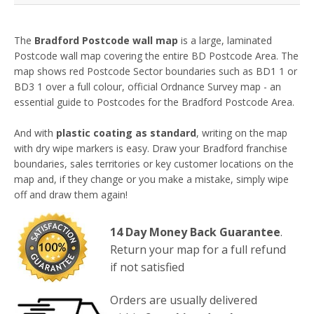
The
Bradford Postcode wall map
is a large, laminated
Postcode wall map covering the entire BD Postcode Area.
The
map shows red Postcode Sector boundaries such as BD1 1 or
BD3 1 over a full colour, official Ordnance Survey map
- a
n
essential guide to Postcodes for the Bradford Postcode Area.
And with
plastic coating as standard
, writing on the map
with dry wipe markers is easy. Draw your Bradford franchise
boundaries, sales territories or key customer locations on the
map and, if they change or you make a mistake, simply wipe
off and draw them again!
14 Day Money Back Guarantee
.
Return your map for a full refund
if not satisfied
Orders are usually delivered