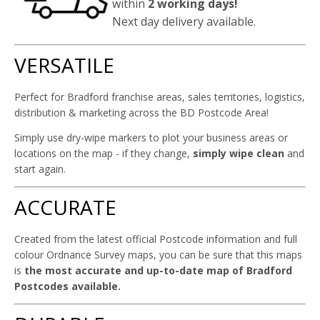
within
2 working days!
Next day delivery available.
VERSATILE
Perfect for Bradford franchise areas, sales territories, logistics,
distribution & marketing across the BD Postcode Area!
Simply use dry-wipe markers to plot your business areas or
locations on the map - if they change,
simply wipe clean
and
start again.
ACCURATE
Created from the latest official Postcode information and full
colour Ordnance Survey maps, you can be sure that this maps
is
the most accurate and up-to-date map of Bradford
Postcodes available.