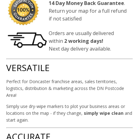
14 Day Money Back Guarantee
.
Return your map for a full refund
if not satisfied
Orders are usually delivered
within
2 working days!
Next day delivery available.
VERSATILE
Perfect for Doncaster franchise areas, sales territories,
logistics, distribution & marketing across the DN Postcode
Area!
Simply use dry-wipe markers to plot your business areas or
locations on the map - if they change,
simply wipe clean
and
start again.
ACCURATE