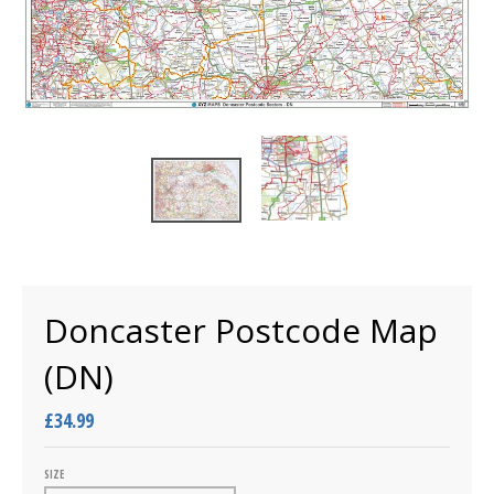
Doncaster Postcode Map
(DN)
£34.99
SIZE