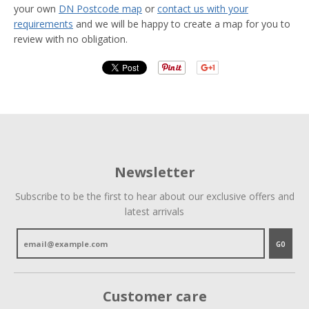
your own
DN Postcode map
or
contact us with your
requirements
and we will be happy to create a map for you to
review with no obligation.
Newsletter
Subscribe to be the first to hear about our exclusive offers and
latest arrivals
GO
Customer care