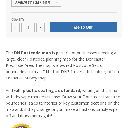
QUANTITY
ADD TO CART
-
+
The
DN Postcode map
is perfect for businesses needing a
large, clear Postcode planning map for the Doncaster
Postcode Area. The map shows red Postcode Sector
boundaries such as DN1 1 or DN3 1 over a full colour, official
Ordnance Survey map.
And with
plastic coating as standard
, writing on the map
with dry wipe markers is easy. Draw your Doncaster franchise
boundaries, sales territories or key customer locations on the
map and, if they change or you make a mistake, simply wipe
off and draw them again!