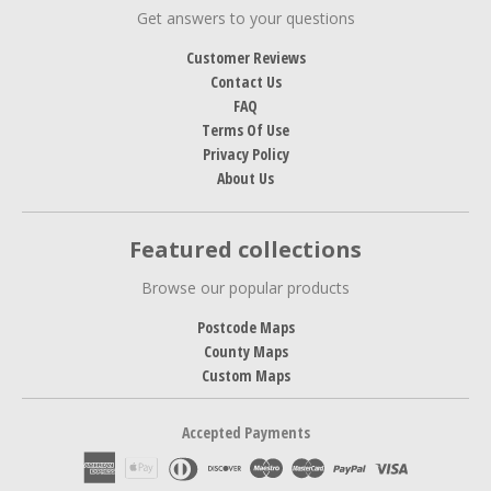
Get answers to your questions
Customer Reviews
Contact Us
FAQ
Terms Of Use
Privacy Policy
About Us
Featured collections
Browse our popular products
Postcode Maps
County Maps
Custom Maps
Accepted Payments