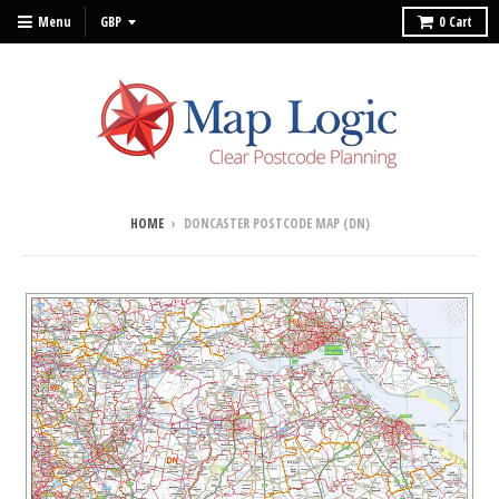
Menu
0
Cart
HOME
›
DONCASTER POSTCODE MAP (DN)