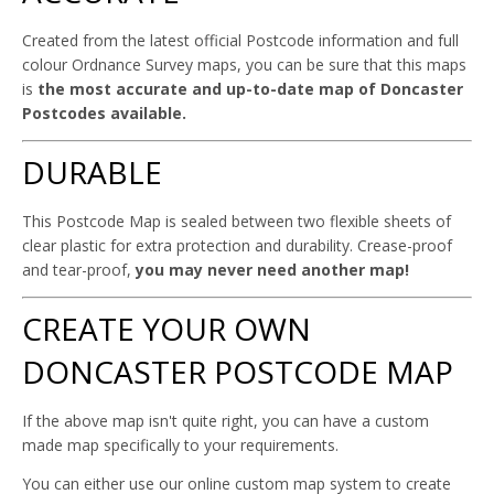
Created from the latest official Postcode information and full
colour Ordnance Survey maps, you can be sure that this maps
is
the most accurate and up-to-date map of Doncaster
Postcodes available.
DURABLE
This Postcode Map is sealed between two flexible sheets of
clear plastic for extra protection and durability. Crease-proof
and tear-proof,
you may never need another map!
CREATE YOUR OWN
DONCASTER POSTCODE MAP
If the above map isn't quite right, you can have a custom
made map specifically to your requirements.
You can either use our online custom map system to create