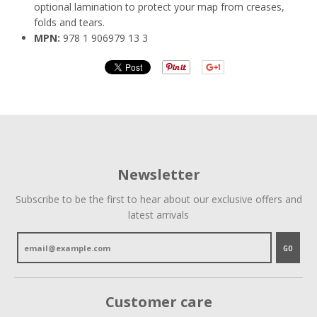
optional lamination to protect your map from creases,
folds and tears.
MPN:
978 1 906979 13 3
Newsletter
Subscribe to be the first to hear about our exclusive offers and
latest arrivals
GO
Customer care