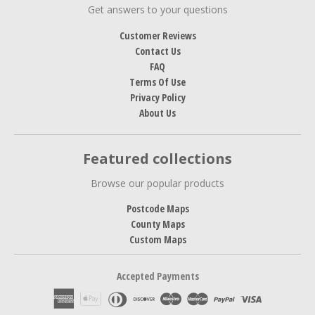
Get answers to your questions
Customer Reviews
Contact Us
FAQ
Terms Of Use
Privacy Policy
About Us
Featured collections
Browse our popular products
Postcode Maps
County Maps
Custom Maps
Accepted Payments