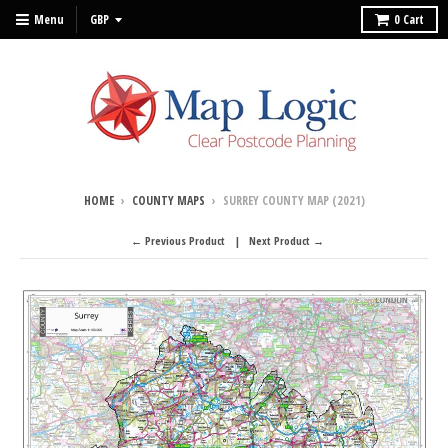
Menu
0
Cart
HOME
›
COUNTY MAPS
›
SURREY COUNTY MAP (2021)
← Previous Product
Next Product →