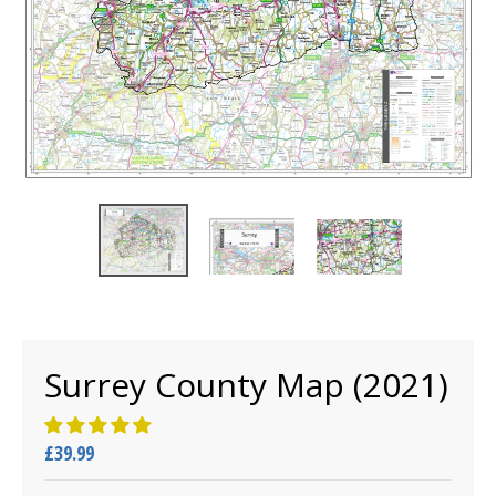
Surrey County Map (2021)
£39.99