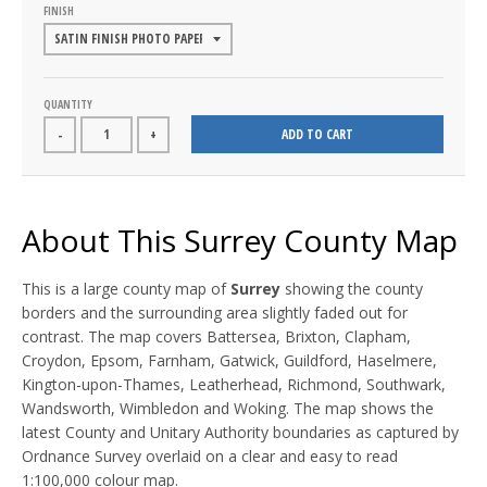
FINISH
QUANTITY
ADD TO CART
-
+
About This Surrey County Map
This is a large county map of
Surrey
showing the county
borders and the surrounding area slightly faded out for
contrast. The map covers Battersea, Brixton, Clapham,
Croydon, Epsom, Farnham, Gatwick, Guildford, Haselmere,
Kington-upon-Thames, Leatherhead, Richmond, Southwark,
Wandsworth, Wimbledon and Woking. The map shows the
latest County and Unitary Authority boundaries as captured by
Ordnance Survey overlaid on a clear and easy to read
1:100,000 colour map.