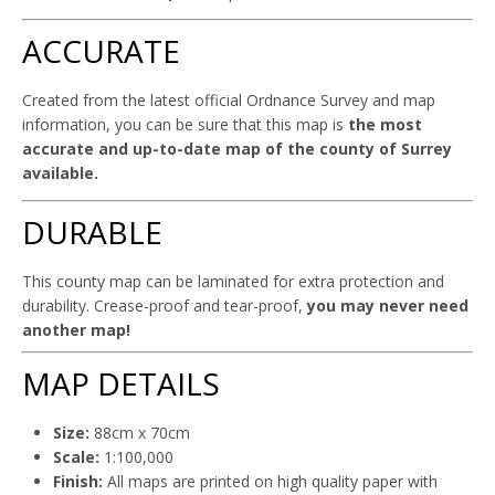
ACCURATE
Created from the latest official Ordnance Survey and map
information, you can be sure that this map is
the most
accurate and up-to-date map of the county of Surrey
available.
DURABLE
This county map can be laminated for extra protection and
durability. Crease-proof and tear-proof,
you may never need
another map!
MAP DETAILS
Size:
88cm x 70cm
Scale:
1:100,000
Finish:
All maps are printed on high quality paper with