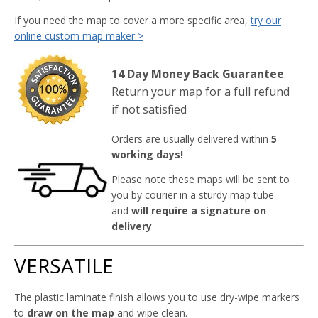
If you need the map to cover a more specific area,
try our
online custom map maker >
14 Day Money Back Guarantee
.
Return your map for a full refund
if not satisfied
Orders are usually delivered within
5
working days!
Please note these maps will be sent to
you by courier in a sturdy map tube
and
will require a signature on
delivery
VERSATILE
The plastic laminate finish allows you to use dry-wipe markers
to
draw on the map
and wipe clean.