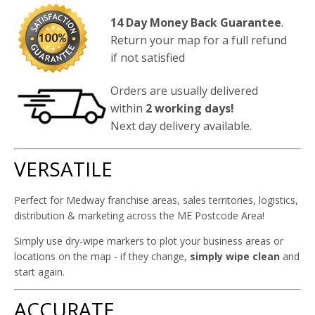
14 Day Money Back Guarantee
.
Return your map for a full refund
if not satisfied
Orders are usually delivered
within
2 working days!
Next day delivery available.
VERSATILE
Perfect for Medway franchise areas, sales territories, logistics,
distribution & marketing across the ME Postcode Area!
Simply use dry-wipe markers to plot your business areas or
locations on the map - if they change,
simply wipe clean
and
start again.
ACCURATE