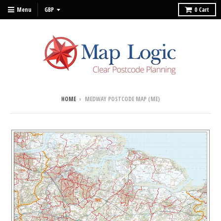
Menu
0
Cart
HOME
›
MEDWAY POSTCODE MAP (ME)