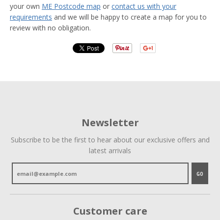
your own
ME Postcode map
or
contact us with your
requirements
and we will be happy to create a map for you to
review with no obligation.
Newsletter
Subscribe to be the first to hear about our exclusive offers and
latest arrivals
GO
Customer care