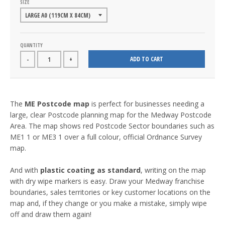
SIZE
QUANTITY
ADD TO CART
-
+
The
ME Postcode map
is perfect for businesses needing a
large, clear Postcode planning map for the Medway Postcode
Area. The map shows red Postcode Sector boundaries such as
ME1 1 or ME3 1 over a full colour, official Ordnance Survey
map.
And with
plastic coating as standard
, writing on the map
with dry wipe markers is easy. Draw your Medway franchise
boundaries, sales territories or key customer locations on the
map and, if they change or you make a mistake, simply wipe
off and draw them again!