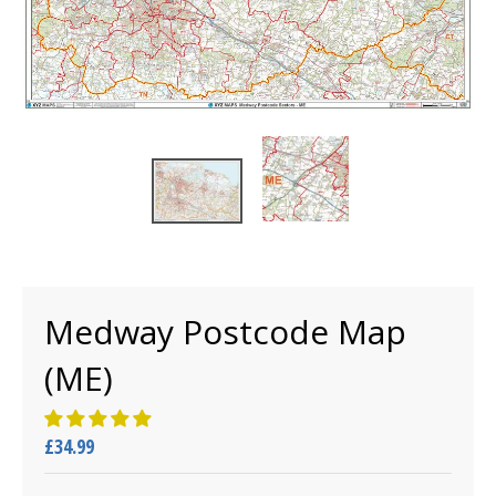
Medway Postcode Map
(ME)
£34.99