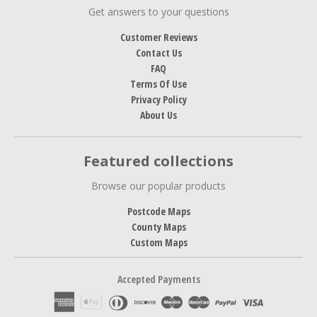
Get answers to your questions
Customer Reviews
Contact Us
FAQ
Terms Of Use
Privacy Policy
About Us
Featured collections
Browse our popular products
Postcode Maps
County Maps
Custom Maps
Accepted Payments