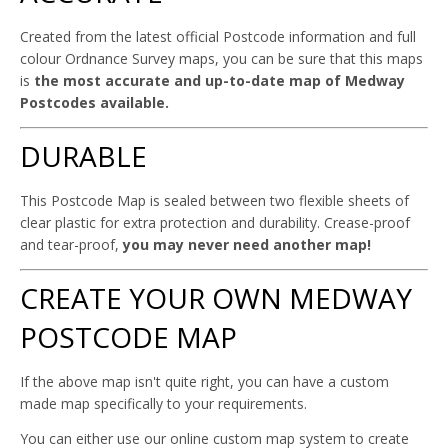
Created from the latest official Postcode information and full
colour Ordnance Survey maps, you can be sure that this maps
is
the most accurate and up-to-date map of Medway
Postcodes available.
DURABLE
This Postcode Map is sealed between two flexible sheets of
clear plastic for extra protection and durability. Crease-proof
and tear-proof,
you may never need another map!
CREATE YOUR OWN MEDWAY
POSTCODE MAP
If the above map isn't quite right, you can have a custom
made map specifically to your requirements.
You can either use our online custom map system to create