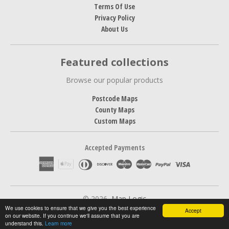
Terms Of Use
Privacy Policy
About Us
Featured collections
Browse our popular products
Postcode Maps
County Maps
Custom Maps
Accepted Payments
© 2026,
Map Logic
We use cookies to ensure that we give you the best experience
Accept
on our website. If you continue we'll assume that you are
understand this.
Learn more