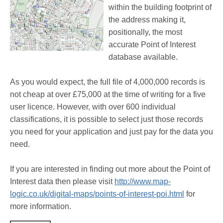
within the building footprint of
the address making it,
positionally, the most
accurate Point of Interest
database available.
As you would expect, the full file of 4,000,000 records is
not cheap at over £75,000 at the time of writing for a five
user licence. However, with over 600 individual
classifications, it is possible to select just those records
you need for your application and just pay for the data you
need.
If you are interested in finding out more about the Point of
Interest data then please visit
http://www.map-
logic.co.uk/digital-maps/points-of-interest-poi.html
for
more information.