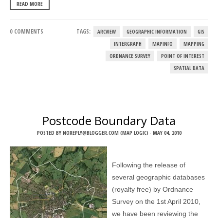
READ MORE
0 COMMENTS
TAGS:
ARCVIEW
GEOGRAPHIC INFORMATION
GIS
INTERGRAPH
MAPINFO
MAPPING
ORDNANCE SURVEY
POINT OF INTEREST
SPATIAL DATA
Postcode Boundary Data
POSTED BY
NOREPLY@BLOGGER.COM (MAP LOGIC)
·
MAY 04, 2010
Following the release of
several geographic databases
(royalty free) by Ordnance
Survey on the 1st April 2010,
we have been reviewing the