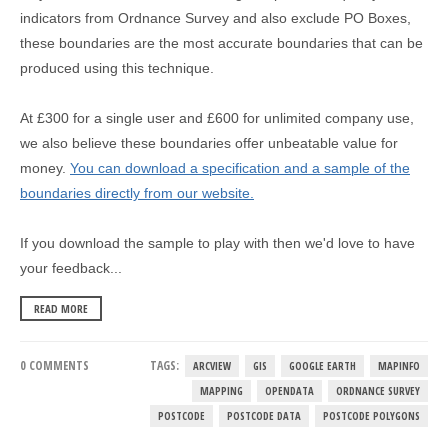
indicators from Ordnance Survey and also exclude PO Boxes,
these boundaries are the most accurate boundaries that can be
produced using this technique.
At £300 for a single user and £600 for unlimited company use,
we also believe these boundaries offer unbeatable value for
money.
You can download a specification and a sample of the
boundaries directly from our website.
If you download the sample to play with then we'd love to have
your feedback...
READ MORE
0 COMMENTS
TAGS:
ARCVIEW
GIS
GOOGLE EARTH
MAPINFO
MAPPING
OPENDATA
ORDNANCE SURVEY
POSTCODE
POSTCODE DATA
POSTCODE POLYGONS