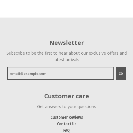
Newsletter
Subscribe to be the first to hear about our exclusive offers and
latest arrivals
GO
Customer care
Get answers to your questions
Customer Reviews
Contact Us
FAQ