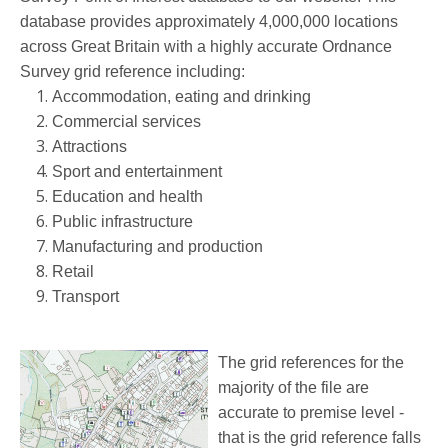
database provides approximately 4,000,000 locations
across Great Britain
with a highly accurate Ordnance
Survey grid reference
including:
Accommodation, eating and drinking
Commercial services
Attractions
Sport and entertainment
Education and health
Public infrastructure
Manufacturing and production
Retail
Transport
The grid references for the
majority of the file are
accurate to premise level -
that is the grid reference falls