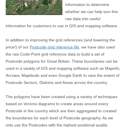
information to determine
whether we can help turn this
raw data into useful
information for customers to use in GIS and mapping software.
In addition to improving the grid references (and lowering the
price!) of our
Postcode grid reference file
, we have also used
the raw Code-Point grid reference data to build a set of
Postcode polygons for Great Britain. These boundaries can be
used in a variety of GIS and mapping software such as Mapinfo,
Arcview, Maptitude and even Google Earth to view the extent of
Postcode Sectors, Districts and Areas across the country.
The polygons have been created using a variety of techniques
based on Voronoi diagrams to create areas around every
Postcode in the country which are then aggregated to created
the boundaries for each level of Postcode geography. As we
only use the Postcodes with the highest positional quality