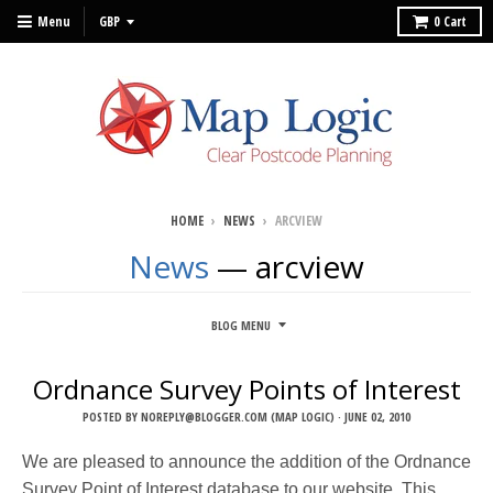
Menu
0
Cart
HOME
›
NEWS
›
ARCVIEW
News
— arcview
BLOG MENU
Ordnance Survey Points of Interest
POSTED BY
NOREPLY@BLOGGER.COM (MAP LOGIC)
·
JUNE 02, 2010
We are pleased to announce the addition of the Ordnance
Survey Point of Interest database to our website. This